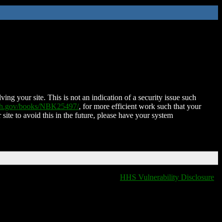
ing your site. This is not an indication of a security issue such
nih.gov/books/NBK25497/
, for more efficient work such that your
 site to avoid this in the future, please have your system
HHS Vulnerability Disclosure