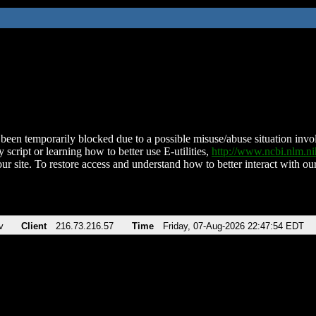
been temporarily blocked due to a possible misuse/abuse situation involv
 script or learning how to better use E-utilities,
http://www.ncbi.nlm.
ur site. To restore access and understand how to better interact with our
v
Client
216.73.216.57
Time
Friday, 07-Aug-2026 22:47:54 EDT