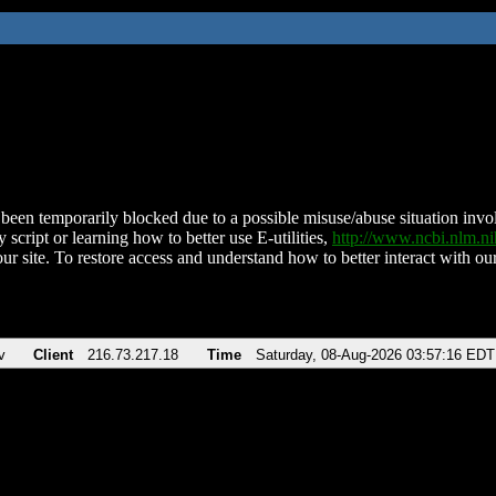
been temporarily blocked due to a possible misuse/abuse situation involv
 script or learning how to better use E-utilities,
http://www.ncbi.nlm.
ur site. To restore access and understand how to better interact with our
v
Client
216.73.217.18
Time
Saturday, 08-Aug-2026 03:57:16 EDT