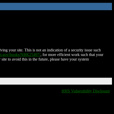
ing your site. This is not an indication of a security issue such
nih.gov/books/NBK25497/
, for more efficient work such that your
 site to avoid this in the future, please have your system
HHS Vulnerability Disclosure