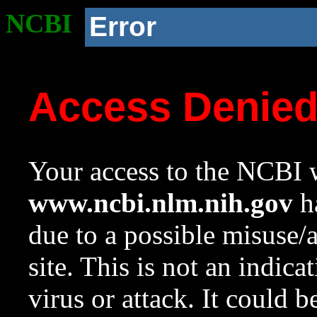
NCBI
Error
Access Denie
Your access to the NCBI w
www.ncbi.nlm.nih.gov
ha
due to a possible misuse/
site. This is not an indica
virus or attack. It could 