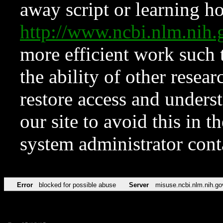
away script or learning how
http://www.ncbi.nlm.ni
more efficient work such 
the ability of other resear
restore access and underst
our site to avoid this in t
system administrator con
Error
blocked for possible abuse
Server
misuse.ncbi.nlm.nih.go