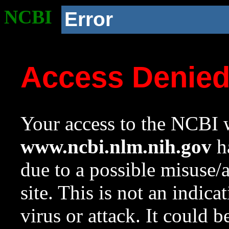
NCBI
Error
Access Denie
Your access to the NCBI w
www.ncbi.nlm.nih.gov
ha
due to a possible misuse/
site. This is not an indica
virus or attack. It could 