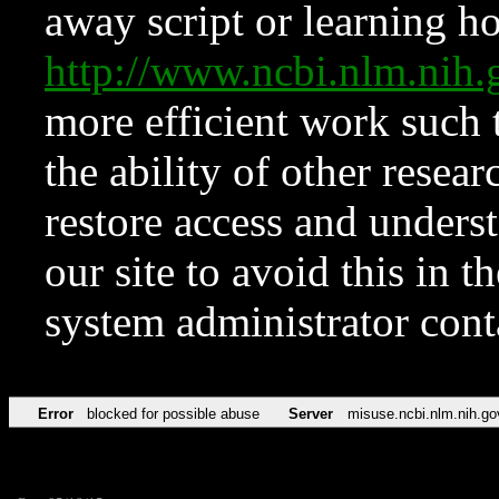
away script or learning how
http://www.ncbi.nlm.ni
more efficient work such 
the ability of other resear
restore access and underst
our site to avoid this in t
system administrator con
Error
blocked for possible abuse
Server
misuse.ncbi.nlm.nih.go