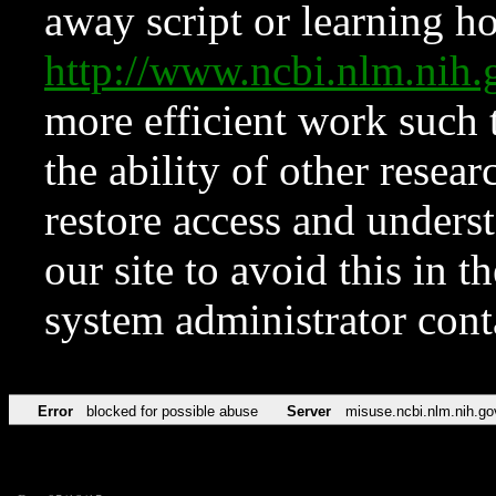
away script or learning how
http://www.ncbi.nlm.ni
more efficient work such 
the ability of other resear
restore access and underst
our site to avoid this in t
system administrator con
Error
blocked for possible abuse
Server
misuse.ncbi.nlm.nih.go