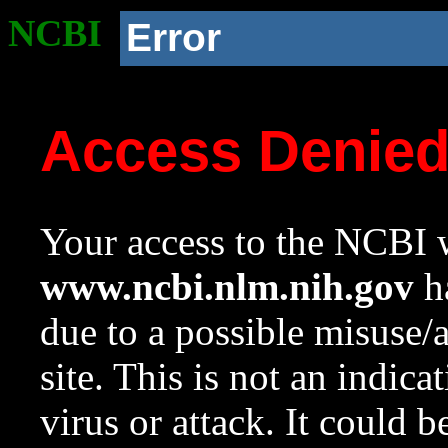
NCBI
Error
Access Denie
Your access to the NCBI w
www.ncbi.nlm.nih.gov
ha
due to a possible misuse/
site. This is not an indica
virus or attack. It could 