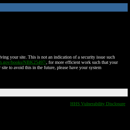
ing your site. This is not an indication of a security issue such
nih.gov/books/NBK25497/
, for more efficient work such that your
 site to avoid this in the future, please have your system
HHS Vulnerability Disclosure