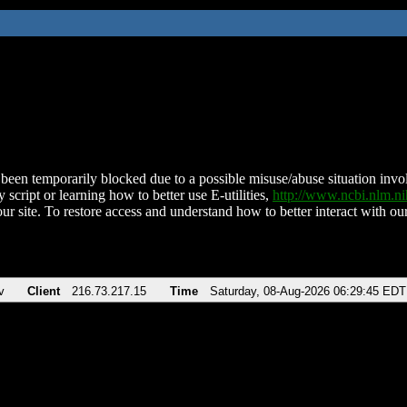
been temporarily blocked due to a possible misuse/abuse situation involv
 script or learning how to better use E-utilities,
http://www.ncbi.nlm.
ur site. To restore access and understand how to better interact with our
v
Client
216.73.217.15
Time
Saturday, 08-Aug-2026 06:29:45 EDT