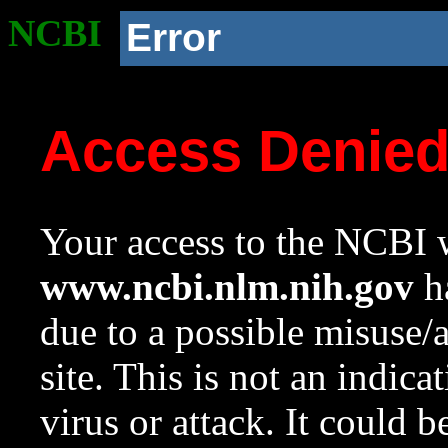
NCBI
Error
Access Denie
Your access to the NCBI w
www.ncbi.nlm.nih.gov
ha
due to a possible misuse/
site. This is not an indica
virus or attack. It could 