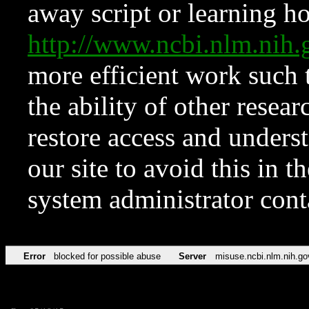
away script or learning how
http://www.ncbi.nlm.ni
more efficient work such 
the ability of other resear
restore access and underst
our site to avoid this in t
system administrator con
Error
blocked for possible abuse
Server
misuse.ncbi.nlm.nih.go