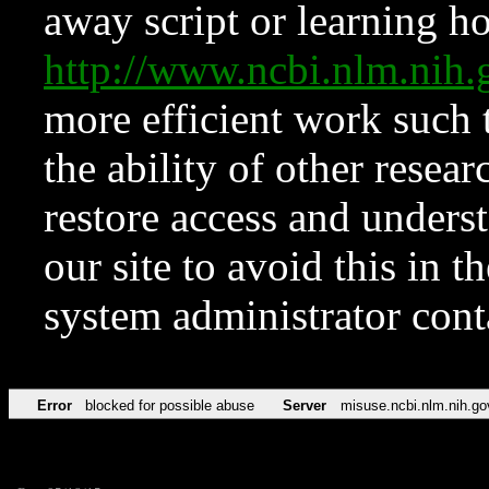
away script or learning how
http://www.ncbi.nlm.ni
more efficient work such 
the ability of other resear
restore access and underst
our site to avoid this in t
system administrator con
Error
blocked for possible abuse
Server
misuse.ncbi.nlm.nih.go