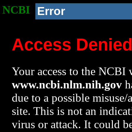
NCBI
Error
Access Denie
Your access to the NCBI w
www.ncbi.nlm.nih.gov
ha
due to a possible misuse/
site. This is not an indica
virus or attack. It could 