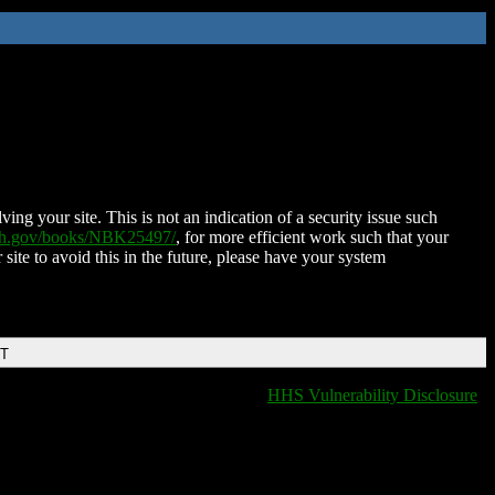
ing your site. This is not an indication of a security issue such
nih.gov/books/NBK25497/
, for more efficient work such that your
 site to avoid this in the future, please have your system
DT
HHS Vulnerability Disclosure