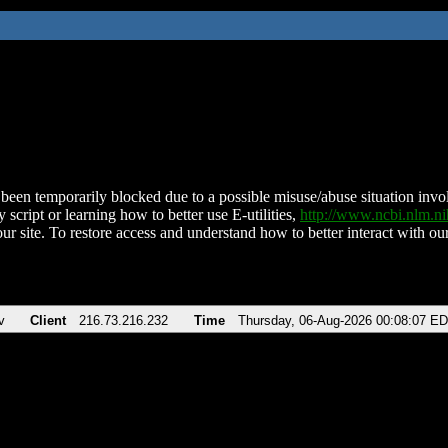
been temporarily blocked due to a possible misuse/abuse situation involv
 script or learning how to better use E-utilities,
http://www.ncbi.nlm.
ur site. To restore access and understand how to better interact with our
v
Client
216.73.216.232
Time
Thursday, 06-Aug-2026 00:08:07 E