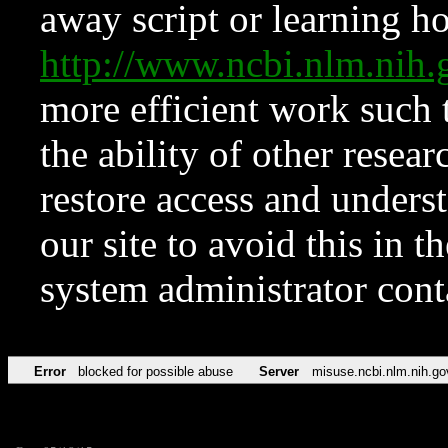
away script or learning how
http://www.ncbi.nlm.ni
more efficient work such 
the ability of other resear
restore access and underst
our site to avoid this in t
system administrator con
Error
blocked for possible abuse
Server
misuse.ncbi.nlm.nih.go