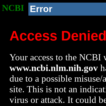
NCBI
Error
Access Denie
Your access to the NCBI w
www.ncbi.nlm.nih.gov
ha
due to a possible misuse/
site. This is not an indica
virus or attack. It could 