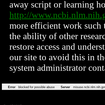
away script or learning how
http://www.ncbi.nlm.ni
more efficient work such 
the ability of other resear
restore access and underst
our site to avoid this in t
system administrator con
Error
blocked for possible abuse
Server
misuse.ncbi.nlm.nih.go