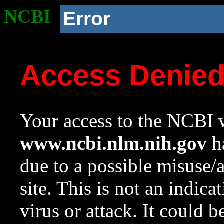
NCBI
Error
Access Denie
Your access to the NCBI w
www.ncbi.nlm.nih.gov
ha
due to a possible misuse/
site. This is not an indica
virus or attack. It could 