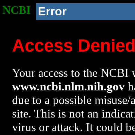
NCBI
Error
Access Denie
Your access to the NCBI w
www.ncbi.nlm.nih.gov
ha
due to a possible misuse/
site. This is not an indica
virus or attack. It could 