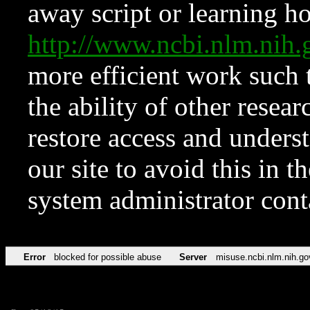
away script or learning how
http://www.ncbi.nlm.ni
more efficient work such 
the ability of other resear
restore access and underst
our site to avoid this in t
system administrator con
Error
blocked for possible abuse
Server
misuse.ncbi.nlm.nih.go