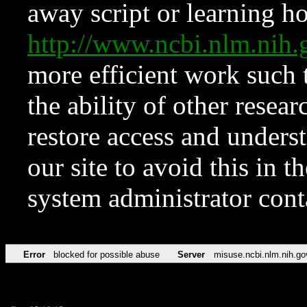
away script or learning how
http://www.ncbi.nlm.ni
more efficient work such 
the ability of other resear
restore access and underst
our site to avoid this in t
system administrator con
Error
blocked for possible abuse
Server
misuse.ncbi.nlm.nih.go