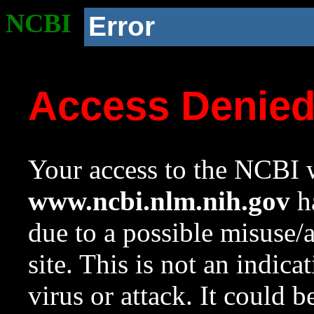
NCBI
Error
Access Denie
Your access to the NCBI w
www.ncbi.nlm.nih.gov
ha
due to a possible misuse/
site. This is not an indica
virus or attack. It could 