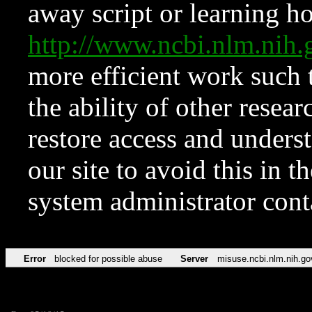
away script or learning how
http://www.ncbi.nlm.ni
more efficient work such 
the ability of other resear
restore access and underst
our site to avoid this in t
system administrator con
Error
blocked for possible abuse
Server
misuse.ncbi.nlm.nih.go