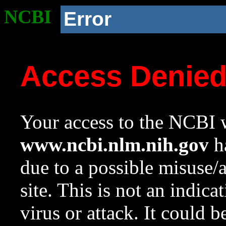
NCBI
Error
Access Denie
Your access to the NCBI w
www.ncbi.nlm.nih.gov
ha
due to a possible misuse/
site. This is not an indica
virus or attack. It could 