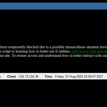
been temporarily blocked due to a possible misuse/abuse situation involv
 script or learning how to better use E-utilities,
http://www.ncbi.nlm.
ur site. To restore access and understand how to better interact with our
v
Client
216.73.216.36
Time
Friday, 07-Aug-2026 23:59:57 EDT