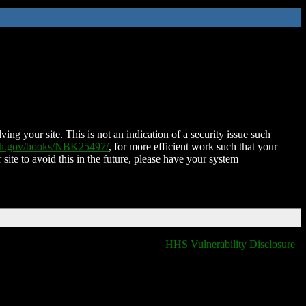
ing your site. This is not an indication of a security issue such
nih.gov/books/NBK25497/
, for more efficient work such that your
 site to avoid this in the future, please have your system
HHS Vulnerability Disclosure