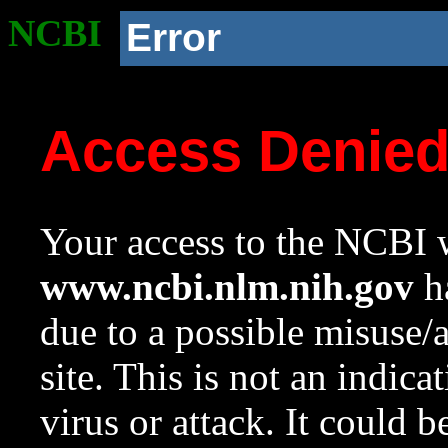
NCBI
Error
Access Denie
Your access to the NCBI w
www.ncbi.nlm.nih.gov
ha
due to a possible misuse/
site. This is not an indica
virus or attack. It could 