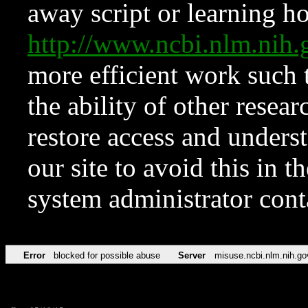
away script or learning how
http://www.ncbi.nlm.ni
more efficient work such 
the ability of other resear
restore access and underst
our site to avoid this in t
system administrator con
Error
blocked for possible abuse
Server
misuse.ncbi.nlm.nih.go