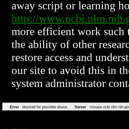
away script or learning how
http://www.ncbi.nlm.ni
more efficient work such 
the ability of other resear
restore access and underst
our site to avoid this in t
system administrator con
Error
blocked for possible abuse
Server
misuse.ncbi.nlm.nih.go