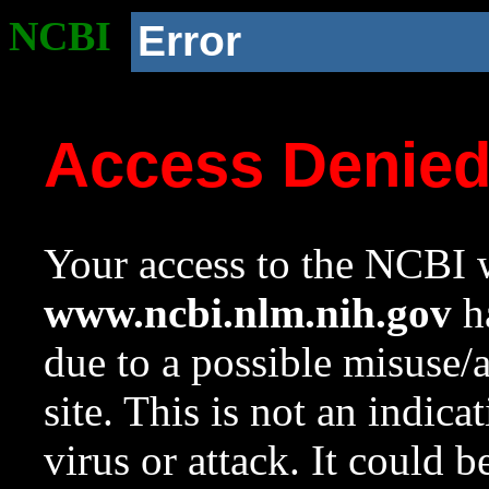
NCBI
Error
Access Denie
Your access to the NCBI w
www.ncbi.nlm.nih.gov
ha
due to a possible misuse/
site. This is not an indica
virus or attack. It could 