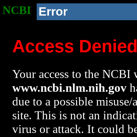
NCBI
Error
Access Denie
Your access to the NCBI w
www.ncbi.nlm.nih.gov
ha
due to a possible misuse/
site. This is not an indica
virus or attack. It could 