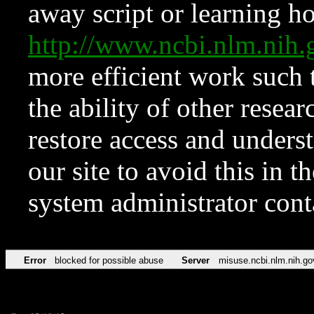
away script or learning how
http://www.ncbi.nlm.ni
more efficient work such 
the ability of other resear
restore access and underst
our site to avoid this in t
system administrator con
Error
blocked for possible abuse
Server
misuse.ncbi.nlm.nih.go