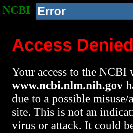
NCBI
Error
Access Denie
Your access to the NCBI w
www.ncbi.nlm.nih.gov
ha
due to a possible misuse/
site. This is not an indica
virus or attack. It could 