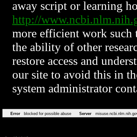
away script or learning how
http://www.ncbi.nlm.ni
more efficient work such 
the ability of other resear
restore access and underst
our site to avoid this in t
system administrator con
Error
blocked for possible abuse
Server
misuse.ncbi.nlm.nih.go