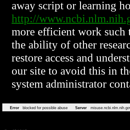
away script or learning how
http://www.ncbi.nlm.ni
more efficient work such 
the ability of other resear
restore access and underst
our site to avoid this in t
system administrator con
Error
blocked for possible abuse
Server
misuse.ncbi.nlm.nih.go