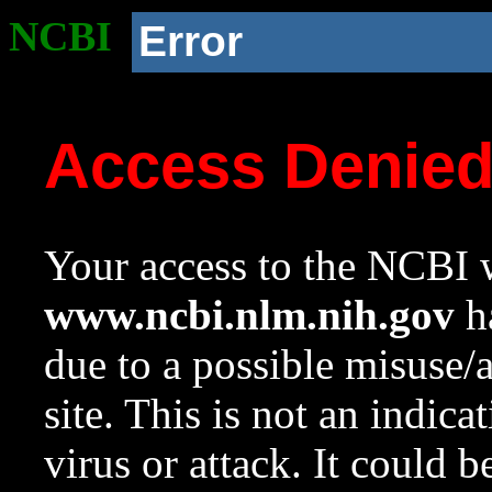
NCBI
Error
Access Denie
Your access to the NCBI w
www.ncbi.nlm.nih.gov
ha
due to a possible misuse/
site. This is not an indica
virus or attack. It could 