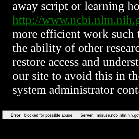
away script or learning how
http://www.ncbi.nlm.ni
more efficient work such 
the ability of other resear
restore access and underst
our site to avoid this in t
system administrator con
Error
blocked for possible abuse
Server
misuse.ncbi.nlm.nih.go