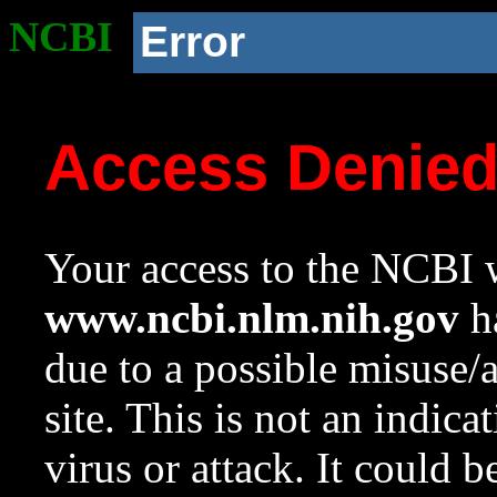
NCBI
Error
Access Denie
Your access to the NCBI w
www.ncbi.nlm.nih.gov
ha
due to a possible misuse/
site. This is not an indica
virus or attack. It could 