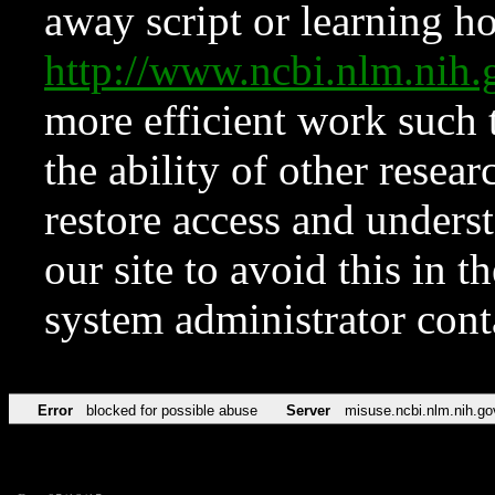
away script or learning how
http://www.ncbi.nlm.ni
more efficient work such 
the ability of other resear
restore access and underst
our site to avoid this in t
system administrator con
Error
blocked for possible abuse
Server
misuse.ncbi.nlm.nih.go