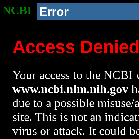
NCBI
Error
Access Denie
Your access to the NCBI w
www.ncbi.nlm.nih.gov
ha
due to a possible misuse/
site. This is not an indica
virus or attack. It could 