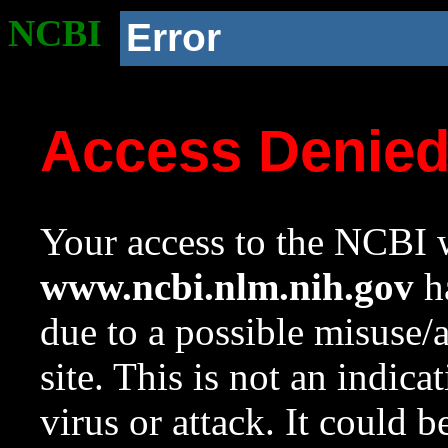
NCBI
Error
Access Denie
Your access to the NCBI w
www.ncbi.nlm.nih.gov
ha
due to a possible misuse/
site. This is not an indica
virus or attack. It could 