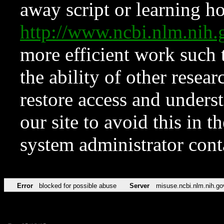
away script or learning how
http://www.ncbi.nlm.ni
more efficient work such 
the ability of other resear
restore access and underst
our site to avoid this in t
system administrator con
Error
blocked for possible abuse
Server
misuse.ncbi.nlm.nih.go