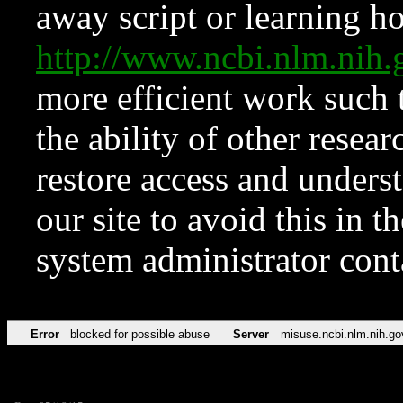
away script or learning how
http://www.ncbi.nlm.ni
more efficient work such 
the ability of other resear
restore access and underst
our site to avoid this in t
system administrator con
Error
blocked for possible abuse
Server
misuse.ncbi.nlm.nih.go