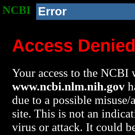
NCBI
Error
Access Denie
Your access to the NCBI w
www.ncbi.nlm.nih.gov
ha
due to a possible misuse/
site. This is not an indica
virus or attack. It could 