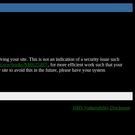
ing your site. This is not an indication of a security issue such
nih.gov/books/NBK25497/
, for more efficient work such that your
 site to avoid this in the future, please have your system
HHS Vulnerability Disclosure