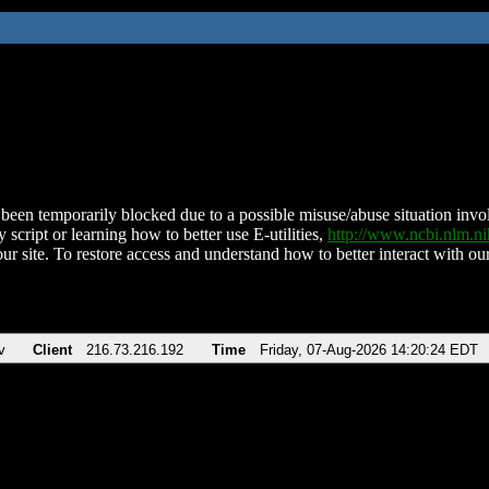
been temporarily blocked due to a possible misuse/abuse situation involv
 script or learning how to better use E-utilities,
http://www.ncbi.nlm.
ur site. To restore access and understand how to better interact with our
v
Client
216.73.216.192
Time
Friday, 07-Aug-2026 14:20:24 EDT