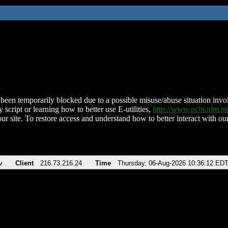
been temporarily blocked due to a possible misuse/abuse situation involv
 script or learning how to better use E-utilities,
http://www.ncbi.nlm.
ur site. To restore access and understand how to better interact with our
v
Client
216.73.216.24
Time
Thursday, 06-Aug-2026 10:36:12 ED