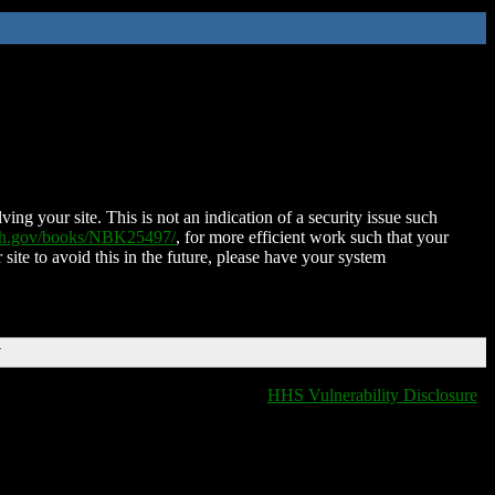
ing your site. This is not an indication of a security issue such
nih.gov/books/NBK25497/
, for more efficient work such that your
 site to avoid this in the future, please have your system
T
HHS Vulnerability Disclosure