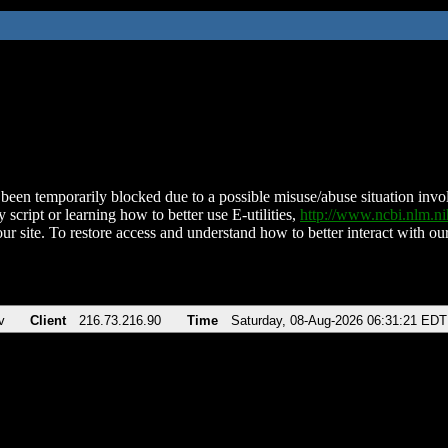
been temporarily blocked due to a possible misuse/abuse situation involv
 script or learning how to better use E-utilities,
http://www.ncbi.nlm.
ur site. To restore access and understand how to better interact with our
v
Client
216.73.216.90
Time
Saturday, 08-Aug-2026 06:31:21 EDT