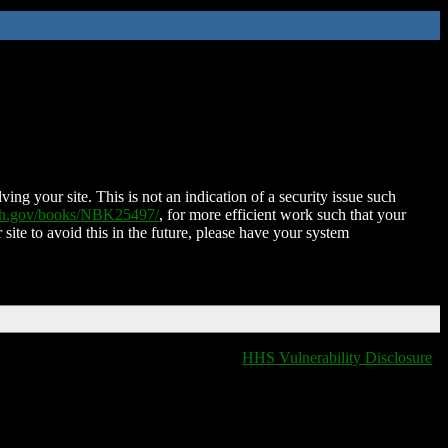
ing your site. This is not an indication of a security issue such
nih.gov/books/NBK25497/
, for more efficient work such that your
 site to avoid this in the future, please have your system
HHS Vulnerability Disclosure