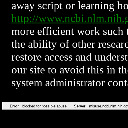
away script or learning how
http://www.ncbi.nlm.ni
more efficient work such 
the ability of other resear
restore access and underst
our site to avoid this in t
system administrator con
Error
blocked for possible abuse
Server
misuse.ncbi.nlm.nih.go