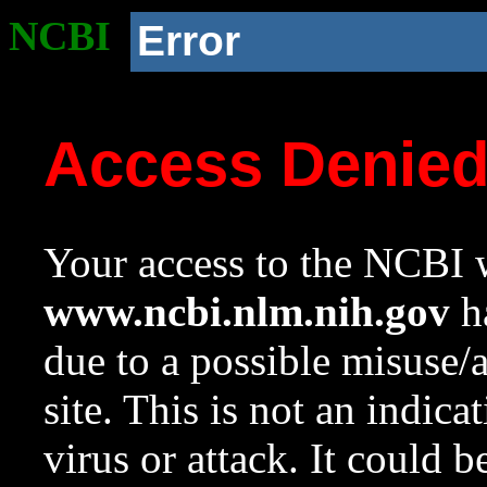
NCBI
Error
Access Denie
Your access to the NCBI w
www.ncbi.nlm.nih.gov
ha
due to a possible misuse/
site. This is not an indica
virus or attack. It could 