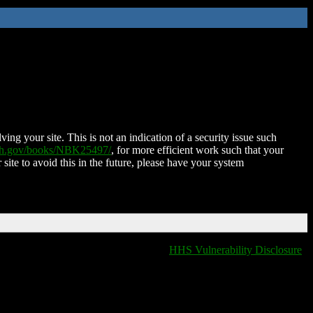
ing your site. This is not an indication of a security issue such
nih.gov/books/NBK25497/
, for more efficient work such that your
 site to avoid this in the future, please have your system
HHS Vulnerability Disclosure