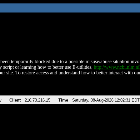
been temporarily blocked due to a possible misuse/abuse situation involv
 script or learning how to better use E-utilities,
http://www.ncbi.nlm.
ur site. To restore access and understand how to better interact with our
v
Client
216.73.216.15
Time
Saturday, 08-Aug-2026 12:02:31 EDT