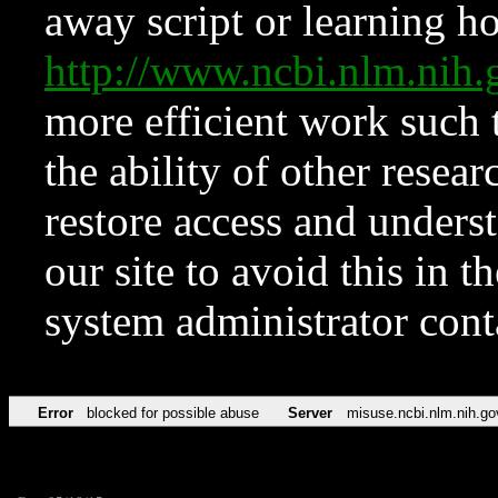
away script or learning how
http://www.ncbi.nlm.ni
more efficient work such 
the ability of other resear
restore access and underst
our site to avoid this in t
system administrator con
Error
blocked for possible abuse
Server
misuse.ncbi.nlm.nih.go