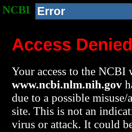
NCBI
Error
Access Denie
Your access to the NCBI w
www.ncbi.nlm.nih.gov
ha
due to a possible misuse/
site. This is not an indica
virus or attack. It could 