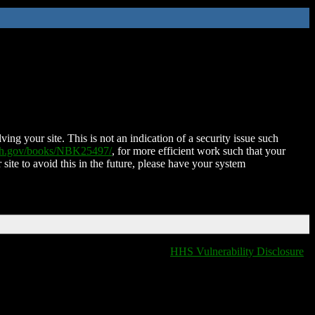
ing your site. This is not an indication of a security issue such
nih.gov/books/NBK25497/
, for more efficient work such that your
 site to avoid this in the future, please have your system
HHS Vulnerability Disclosure