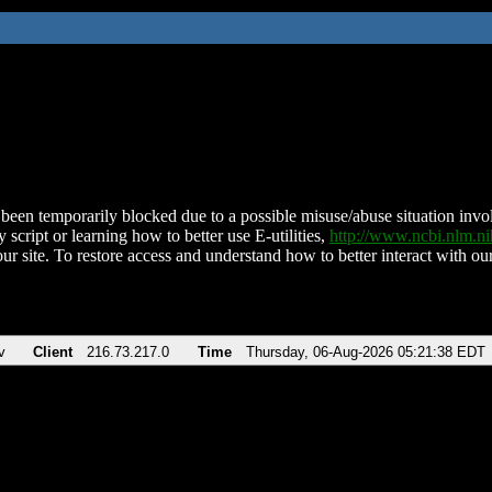
been temporarily blocked due to a possible misuse/abuse situation involv
 script or learning how to better use E-utilities,
http://www.ncbi.nlm.
ur site. To restore access and understand how to better interact with our
v
Client
216.73.217.0
Time
Thursday, 06-Aug-2026 05:21:38 EDT