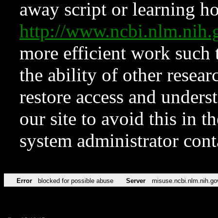
away script or learning how
http://www.ncbi.nlm.ni
more efficient work such 
the ability of other resear
restore access and underst
our site to avoid this in t
system administrator con
Error
blocked for possible abuse
Server
misuse.ncbi.nlm.nih.go