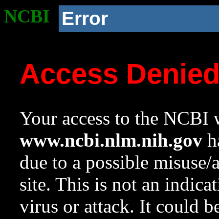
NCBI
Error
Access Denie
Your access to the NCBI w
www.ncbi.nlm.nih.gov
ha
due to a possible misuse/
site. This is not an indica
virus or attack. It could 