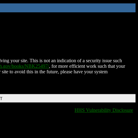
ing your site. This is not an indication of a security issue such
nih.gov/books/NBK25497/
, for more efficient work such that your
 site to avoid this in the future, please have your system
DT
HHS Vulnerability Disclosure