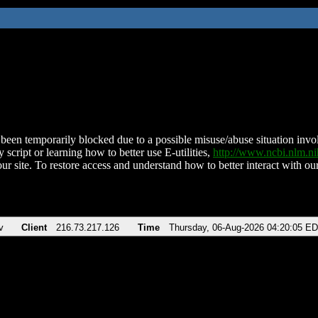
been temporarily blocked due to a possible misuse/abuse situation involv
 script or learning how to better use E-utilities,
http://www.ncbi.nlm.
ur site. To restore access and understand how to better interact with our
v
Client
216.73.217.126
Time
Thursday, 06-Aug-2026 04:20:05 E