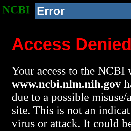
NCBI
Error
Access Denie
Your access to the NCBI w
www.ncbi.nlm.nih.gov
ha
due to a possible misuse/
site. This is not an indica
virus or attack. It could 