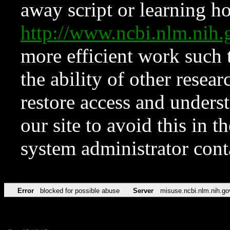
away script or learning how
http://www.ncbi.nlm.ni
more efficient work such 
the ability of other resear
restore access and underst
our site to avoid this in t
system administrator con
Error
blocked for possible abuse
Server
misuse.ncbi.nlm.nih.go