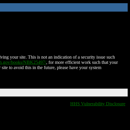
ing your site. This is not an indication of a security issue such
nih.gov/books/NBK25497/
, for more efficient work such that your
 site to avoid this in the future, please have your system
HHS Vulnerability Disclosure