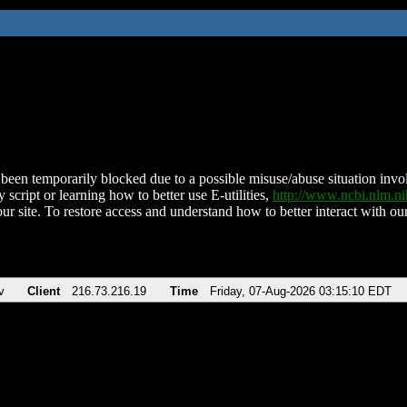
been temporarily blocked due to a possible misuse/abuse situation involv
 script or learning how to better use E-utilities,
http://www.ncbi.nlm.
ur site. To restore access and understand how to better interact with our
v
Client
216.73.216.19
Time
Friday, 07-Aug-2026 03:15:10 EDT