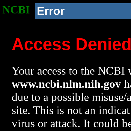
NCBI
Error
Access Denie
Your access to the NCBI w
www.ncbi.nlm.nih.gov
ha
due to a possible misuse/
site. This is not an indica
virus or attack. It could 