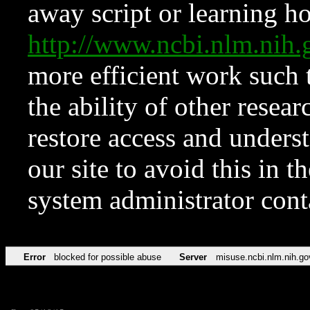
away script or learning how
http://www.ncbi.nlm.ni
more efficient work such 
the ability of other resear
restore access and underst
our site to avoid this in t
system administrator con
Error
blocked for possible abuse
Server
misuse.ncbi.nlm.nih.go