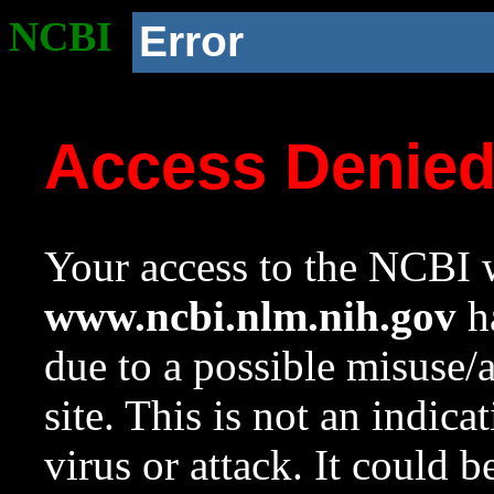
NCBI
Error
Access Denie
Your access to the NCBI w
www.ncbi.nlm.nih.gov
ha
due to a possible misuse/
site. This is not an indica
virus or attack. It could 