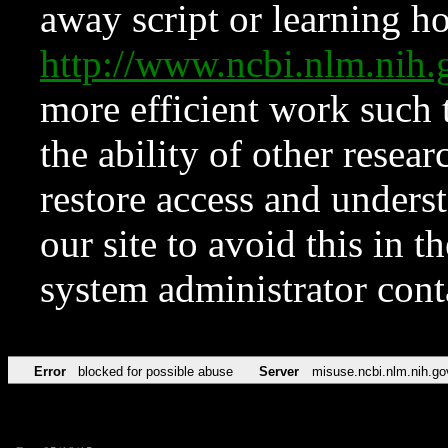
away script or learning how
http://www.ncbi.nlm.ni
more efficient work such 
the ability of other resear
restore access and underst
our site to avoid this in t
system administrator con
Error
blocked for possible abuse
Server
misuse.ncbi.nlm.nih.go