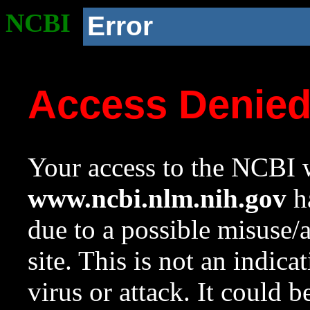
NCBI
Error
Access Denie
Your access to the NCBI w
www.ncbi.nlm.nih.gov
ha
due to a possible misuse/
site. This is not an indica
virus or attack. It could 