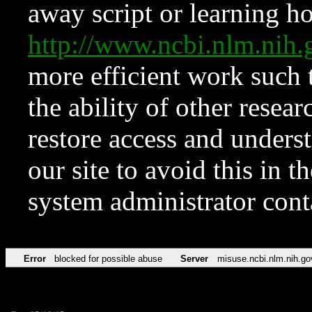
away script or learning how
http://www.ncbi.nlm.ni
more efficient work such 
the ability of other resear
restore access and underst
our site to avoid this in t
system administrator con
Error
blocked for possible abuse
Server
misuse.ncbi.nlm.nih.go