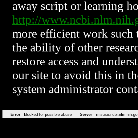
away script or learning how
http://www.ncbi.nlm.ni
more efficient work such 
the ability of other resear
restore access and underst
our site to avoid this in t
system administrator con
Error
blocked for possible abuse
Server
misuse.ncbi.nlm.nih.go