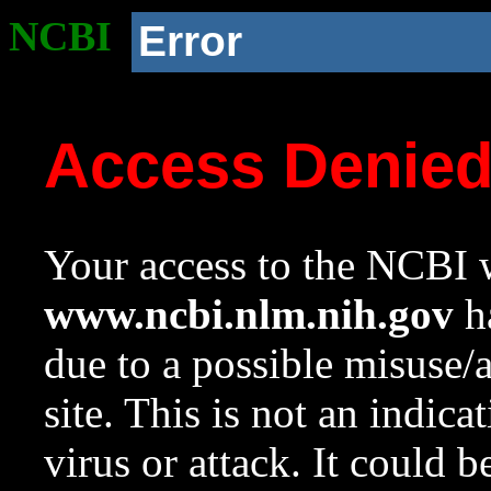
NCBI
Error
Access Denie
Your access to the NCBI w
www.ncbi.nlm.nih.gov
ha
due to a possible misuse/
site. This is not an indica
virus or attack. It could 