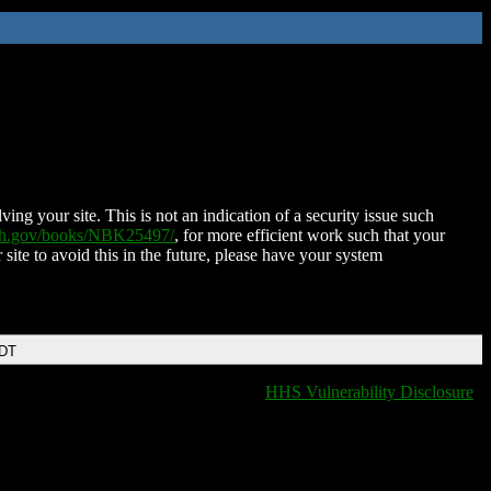
ing your site. This is not an indication of a security issue such
nih.gov/books/NBK25497/
, for more efficient work such that your
 site to avoid this in the future, please have your system
EDT
HHS Vulnerability Disclosure