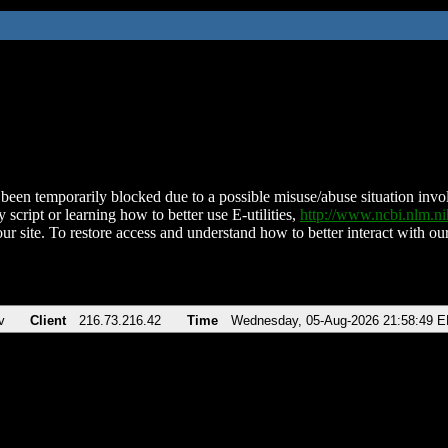
been temporarily blocked due to a possible misuse/abuse situation involv
 script or learning how to better use E-utilities,
http://www.ncbi.nlm.
ur site. To restore access and understand how to better interact with our
v
Client
216.73.216.42
Time
Wednesday, 05-Aug-2026 21:58:49 