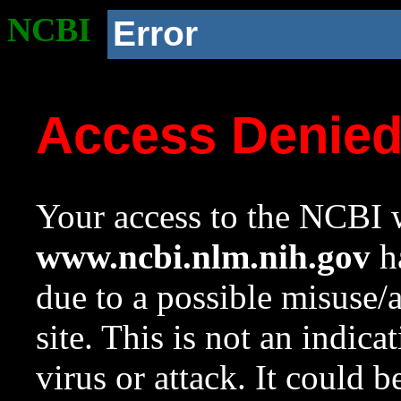
NCBI
Error
Access Denie
Your access to the NCBI w
www.ncbi.nlm.nih.gov
ha
due to a possible misuse/
site. This is not an indica
virus or attack. It could 