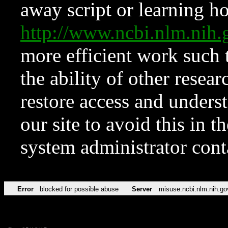
away script or learning how
http://www.ncbi.nlm.ni
more efficient work such 
the ability of other resear
restore access and underst
our site to avoid this in t
system administrator con
Error
blocked for possible abuse
Server
misuse.ncbi.nlm.nih.go