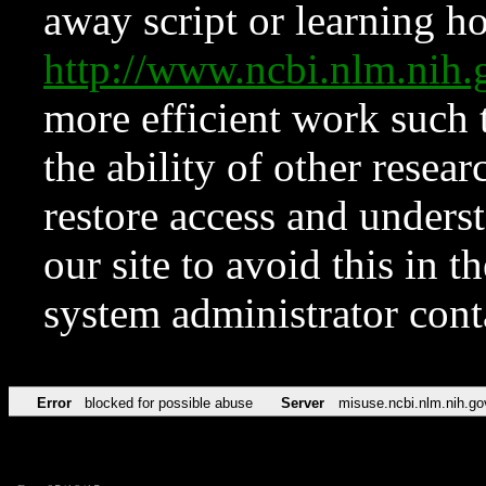
away script or learning how
http://www.ncbi.nlm.ni
more efficient work such 
the ability of other resear
restore access and underst
our site to avoid this in t
system administrator con
Error
blocked for possible abuse
Server
misuse.ncbi.nlm.nih.go