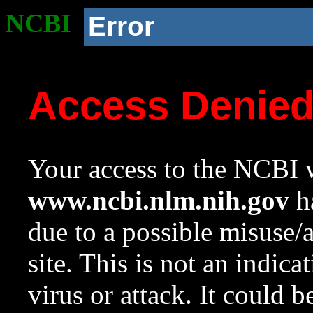
NCBI
Error
Access Denie
Your access to the NCBI w
www.ncbi.nlm.nih.gov
ha
due to a possible misuse/
site. This is not an indica
virus or attack. It could 