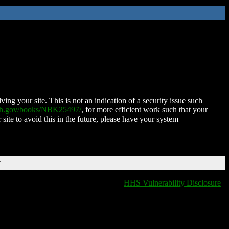
ing your site. This is not an indication of a security issue such
nih.gov/books/NBK25497/
, for more efficient work such that your
 site to avoid this in the future, please have your system
T
HHS Vulnerability Disclosure