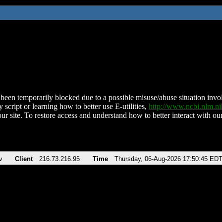
been temporarily blocked due to a possible misuse/abuse situation involv
 script or learning how to better use E-utilities,
http://www.ncbi.nlm.
ur site. To restore access and understand how to better interact with our
v
Client
216.73.216.95
Time
Thursday, 06-Aug-2026 17:50:45 ED