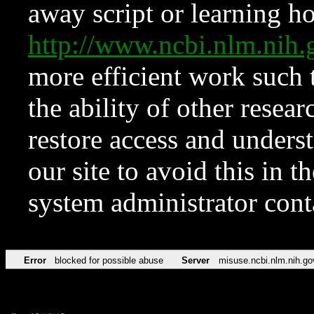
away script or learning how
http://www.ncbi.nlm.ni
more efficient work such 
the ability of other resear
restore access and underst
our site to avoid this in t
system administrator con
Error
blocked for possible abuse
Server
misuse.ncbi.nlm.nih.go