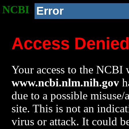
NCBI
Error
Access Denie
Your access to the NCBI w
www.ncbi.nlm.nih.gov
ha
due to a possible misuse/
site. This is not an indica
virus or attack. It could 