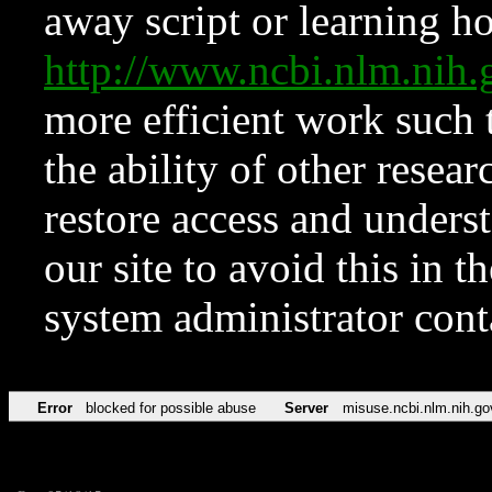
away script or learning how
http://www.ncbi.nlm.ni
more efficient work such 
the ability of other resear
restore access and underst
our site to avoid this in t
system administrator con
Error
blocked for possible abuse
Server
misuse.ncbi.nlm.nih.go