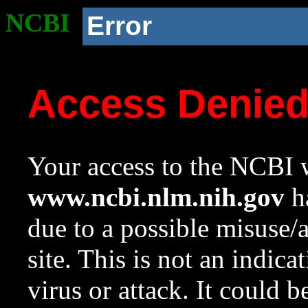
NCBI
Error
Access Denie
Your access to the NCBI w
www.ncbi.nlm.nih.gov
ha
due to a possible misuse/
site. This is not an indica
virus or attack. It could 