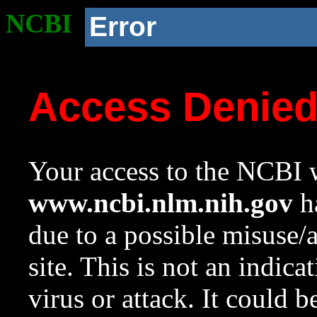
NCBI
Error
Access Denie
Your access to the NCBI w
www.ncbi.nlm.nih.gov
ha
due to a possible misuse/
site. This is not an indica
virus or attack. It could 