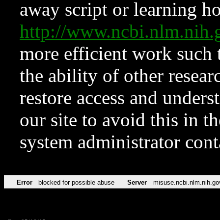
away script or learning how
http://www.ncbi.nlm.ni
more efficient work such 
the ability of other resear
restore access and underst
our site to avoid this in t
system administrator con
Error
blocked for possible abuse
Server
misuse.ncbi.nlm.nih.go