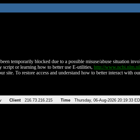
been temporarily blocked due to a possible misuse/abuse situation involv
 script or learning how to better use E-utilities,
http://www.ncbi.nlm.
ur site. To restore access and understand how to better interact with our
v
Client
216.73.216.215
Time
Thursday, 06-Aug-2026 20:19:33 E