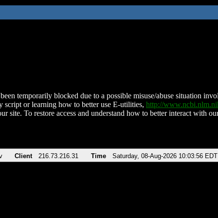
been temporarily blocked due to a possible misuse/abuse situation involv
 script or learning how to better use E-utilities,
http://www.ncbi.nlm.
ur site. To restore access and understand how to better interact with our
v
Client
216.73.216.31
Time
Saturday, 08-Aug-2026 10:03:56 EDT