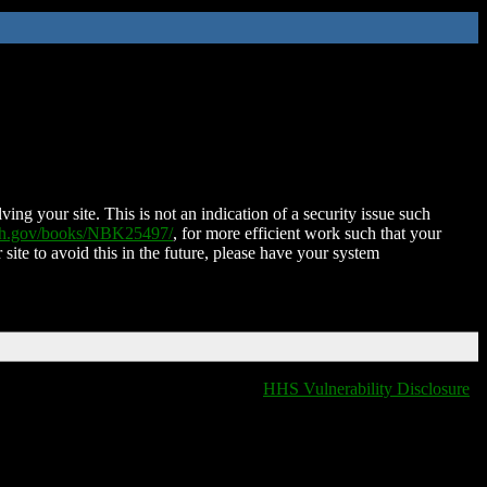
ing your site. This is not an indication of a security issue such
nih.gov/books/NBK25497/
, for more efficient work such that your
 site to avoid this in the future, please have your system
HHS Vulnerability Disclosure