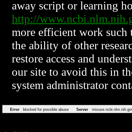
away script or learning how
http://www.ncbi.nlm.ni
more efficient work such 
the ability of other resear
restore access and underst
our site to avoid this in t
system administrator con
Error
blocked for possible abuse
Server
misuse.ncbi.nlm.nih.go