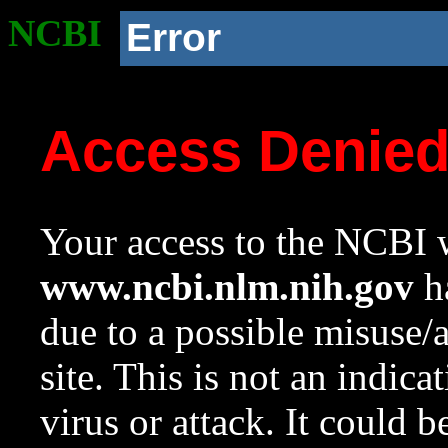
NCBI
Error
Access Denie
Your access to the NCBI w
www.ncbi.nlm.nih.gov
ha
due to a possible misuse/
site. This is not an indica
virus or attack. It could 