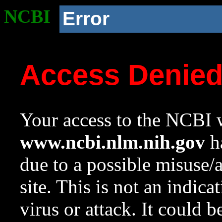
NCBI
Error
Access Denie
Your access to the NCBI w
www.ncbi.nlm.nih.gov
ha
due to a possible misuse/
site. This is not an indica
virus or attack. It could 