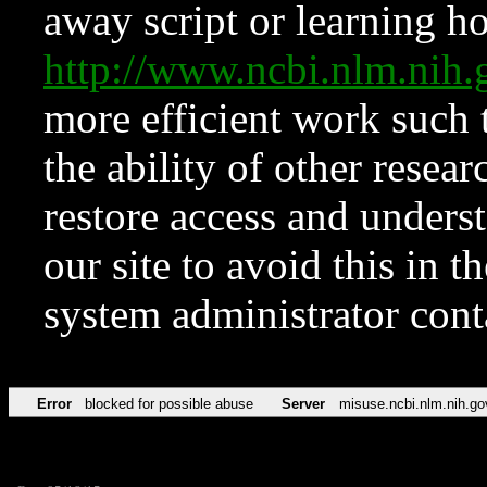
away script or learning how
http://www.ncbi.nlm.ni
more efficient work such 
the ability of other resear
restore access and underst
our site to avoid this in t
system administrator con
Error
blocked for possible abuse
Server
misuse.ncbi.nlm.nih.go